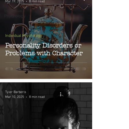
Mar 19, 2025
8 min read
Parenting
Individual
Psychology
Individual Psychology
Personality Disorders or
Problems with Character
Tyler Barberis
Mar 10, 2025
8 min read