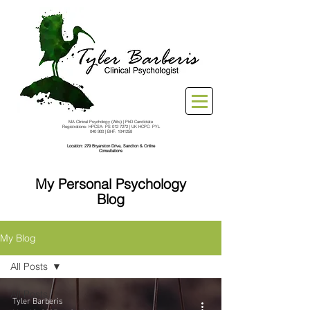
MA Clinical Psychology (Wits) | PhD Candidate
Registrations: HPCSA: PS
012 7272
| UK HCPC: PYL
040 900 | BHF:
1041258
Location: 279 Bryanston Drive, Sandton & Online
Consultations
My Personal Psychology
Blog
My Blog
All Posts
All Posts
Tyler Barberis