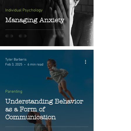
Individual Psychology
Managing Anxiety
Tyler Barberis
Feb 3, 2025
6 min read
Parenting
Understanding Behavior
as a Form of
Communication