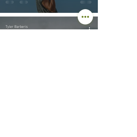
Tyler Barberis
Sep 29, 2023
8 min read
Parenting
The Origin of Boundaries
and the Power of “No”
© 2026 by Tyler Barberis